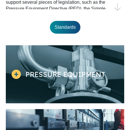
support several pieces of legislation, such as the
Pressure Equipment Directive (PED), the Simple
Pressure Vessels Directive (SPVD), and the
Construction Products Regulation (CPR).
Standards
Moreover, European standardization in this field
collaborates closely with international
standardization, with around 30% of iron- and
steel-related standards adopted from or
developed in collaboration with ISO.
PRESSURE EQUIPMENT