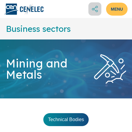
MENU
Business sectors
Mining and
Metals
Technical Bodies