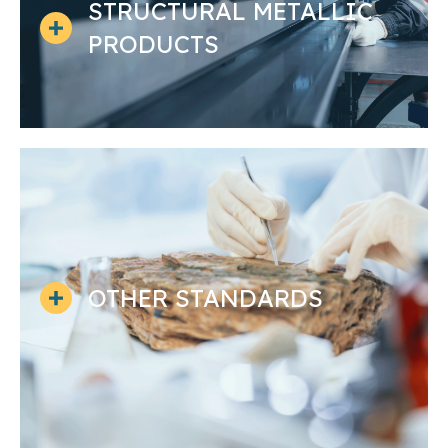
STRUCTURAL METALLIC
PRODUCTS
OTHER STANDARDS