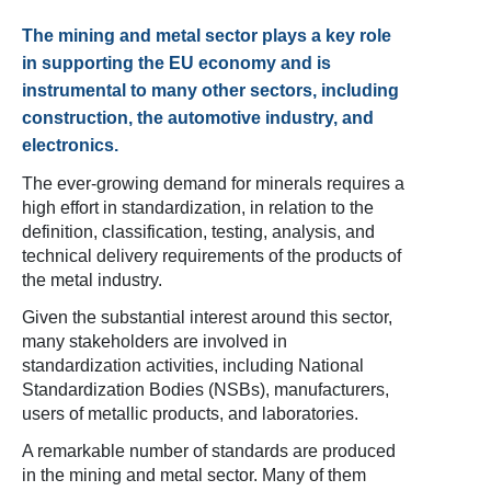
The mining and metal sector plays a key role
in supporting the EU economy and is
instrumental to many other sectors, including
construction, the automotive industry, and
electronics.
The ever-growing demand for minerals requires a
high effort in standardization, in relation to the
definition, classification, testing, analysis, and
technical delivery requirements of the products of
the metal industry.
Given the substantial interest around this sector,
many stakeholders are involved in
standardization activities, including National
Standardization Bodies (NSBs), manufacturers,
users of metallic products, and laboratories.
A remarkable number of standards are produced
in the mining and metal sector. Many of them