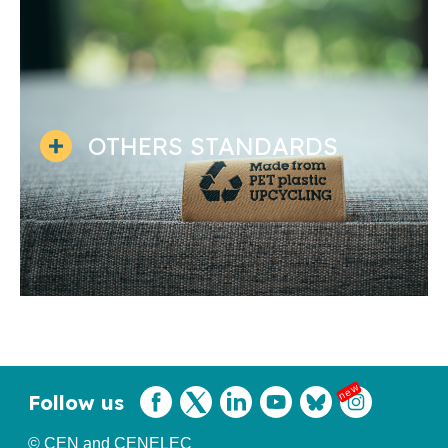
OTHERS STANDARDS
Follow us
© CEN and CENELEC