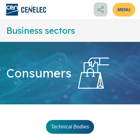
MENU
Business sectors
Consumers
Technical Bodies