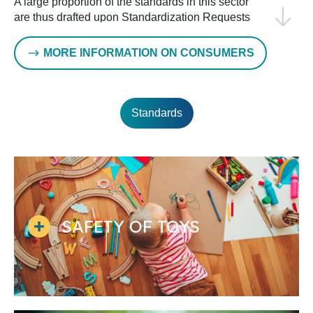
A large proportion of the standards in this sector
are thus drafted upon Standardization Requests
by the European Commission, but standards are
also developed in parallel with ISO, for example
MORE INFORMATION ON CONSUMERS
in footwear, sports equipment or textiles, leading
to the publication of identical European and
International Standards.
Standards
Given the variety of topics covered, such as child
and toy safety, clothing and accessories, textiles
and leather, sporting goods, furniture, furnishings
and cleaning, the relevant technical bodies work
independently of one another. However, they
exchange information through liaison officers, and
sometimes they also cooperate on topics of
SAFETY OF TOYS
common interest.
Addressing environmental aspects in the CEN
Consumer sector involves promoting a circular
economy to minimize waste and resource use.