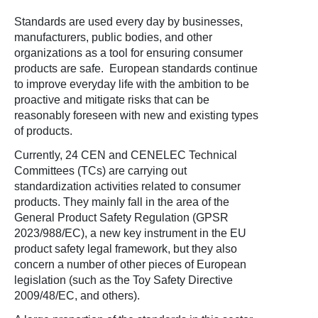
Standards are used every day by businesses,
manufacturers, public bodies, and other
organizations as a tool for ensuring consumer
products are safe. European standards continue
to improve everyday life with the ambition to be
proactive and mitigate risks that can be
reasonably foreseen with new and existing types
of products.
Currently, 24 CEN and CENELEC Technical
Committees (TCs) are carrying out
standardization activities related to consumer
products. They mainly fall in the area of the
General Product Safety Regulation (GPSR
2023/988/EC), a new key instrument in the EU
product safety legal framework, but they also
concern a number of other pieces of European
legislation (such as the Toy Safety Directive
2009/48/EC, and others).