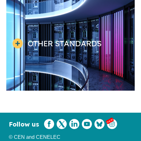
OTHER STANDARDS
Follow us
© CEN and CENELEC