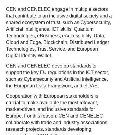
CEN and CENELEC engage in multiple sectors
that contribute to an inclusive digital society and a
shared ecosystem of trust, such as Cybersecurity,
Artificial Intelligence, ICT skills, Quantum
Technologies, eBusiness, eAccessibility, Data,
Cloud and Edge, Blockchain, Distributed Ledger
Technologies, Trust Service, and European
Digital Identity Wallet.
CEN and CENELEC develop standards to
support the key EU regulations in the ICT sector,
such as Cybersecurity and Artificial Intelligence,
the European Data Framework, and eIDAS.
Cooperation with European stakeholders is
crucial to make available the most relevant,
market-driven, and inclusive standards for
Europe. For this reason, CEN and CENELEC
collaborate with trade and industry associations,
research projects, standards developing