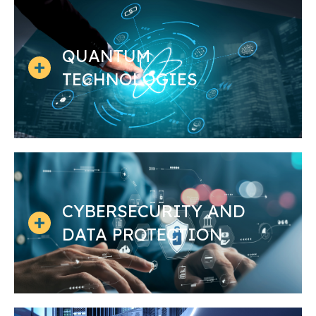
QUANTUM
TECHNOLOGIES
CYBERSECURITY AND
DATA PROTECTION