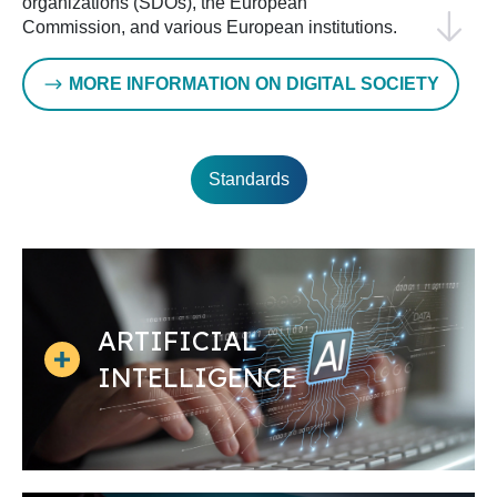
organizations (SDOs), the European
Commission, and various European institutions.
This cooperation is represented in the Multi-
Stakeholder Platform on ICT standardization,
MORE INFORMATION ON DIGITAL SOCIETY
which supports the European ICT standardization
agenda.
Furthermore, ETSI represents a key partner for
Standards
CEN and CENELEC: joint activities take place in
the cybersecurity and European data framework
domains.
The Rolling Plan on ICT standardization
, which
CEN and CENELEC contribute to, provides an
overview of policy actions and supporting ICT
ARTIFICIAL
standardization activities each year.
INTELLIGENCE