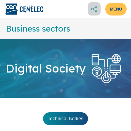
MENU
Business sectors
Digital Society
Technical Bodies