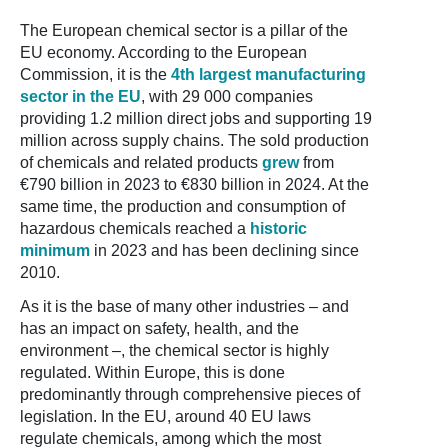
The European chemical sector is a pillar of the
EU economy. According to the European
Commission, it is the
4th largest manufacturing
sector in the EU
, with 29 000 companies
providing 1.2 million direct jobs and supporting 19
million across supply chains. The sold production
of chemicals and related products
grew
from
€790 billion in 2023 to €830 billion in 2024. At the
same time, the production and consumption of
hazardous chemicals reached a
historic
minimum
in 2023 and has been declining since
2010.
As it is the base of many other industries – and
has an impact on safety, health, and the
environment –, the chemical sector is highly
regulated. Within Europe, this is done
predominantly through comprehensive pieces of
legislation. In the EU, around 40 EU laws
regulate chemicals, among which the most