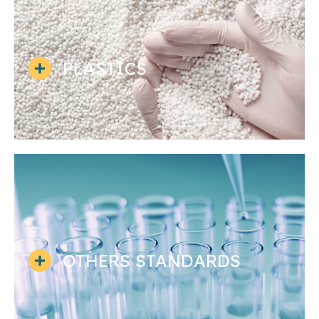
PLASTICS
OTHERS STANDARDS