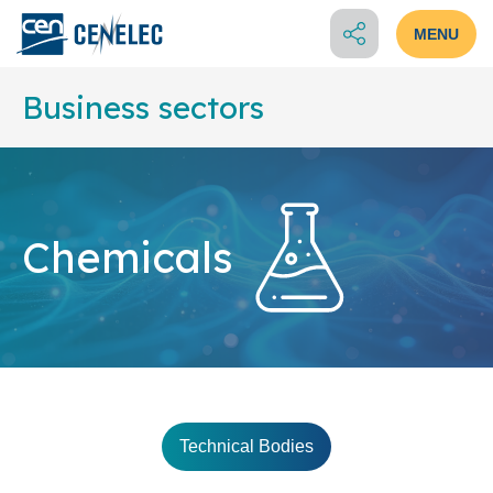
MENU
Business sectors
Chemicals
Technical Bodies